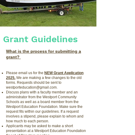
Grant Guidelines
What is the process for submitting a
grant?
Please email us for the
NEW Grant Application
2025.
We are making a few changes to the old
forms. Requests should be sent to
westporteducation@gmail.com
.
Discuss plans with a faculty member and an
administrator from the Westport Community
Schools as well as a board member from the
Westport Education Foundation. Make sure the
request fits within our guidelines. If a request
involves a stipend, please explain to whom and
how much to each person.
Applicants may be asked to make a short
presentation at a Westport Education Foundation