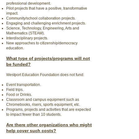
professional development.
Pilot projects that have a positive, transformative
impact.
Community/school collaboration projects.
Engaging and challenging enrichment projects.
Science, Technology, Engineering, Arts and
Mathematics (STEAM).
Interdisciplinary projects.
New approaches to citizenship/democracy
education.
What type of projects/programs will not
be funded?
Westport Education Foundation does not fund:
Event transportation.
Field trips.
Food or Drinks.
Classroom and campus equipment such as
Chromebooks, risers, sports equipment, etc.
Programs, projects and activities that are expected
to impact fewer than 10 students.
Are there other organizations who might
help cover such costs?