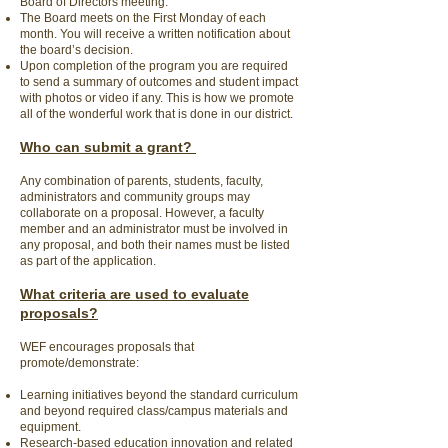
Board of Directors meeting.
The Board meets on the First Monday of each
month. You will receive a written notification about
the board’s decision.
Upon completion of the program you are required
to send a summary of outcomes and student impact
with photos or video if any. This is how we promote
all of the wonderful work that is done in our district.
Who can submit a grant?
Any combination of parents, students, faculty,
administrators and community groups may
collaborate on a proposal. However, a faculty
member and an administrator must be involved in
any proposal, and both their names must be listed
as part of the application.
What criteria are used to evaluate
proposals?
WEF encourages proposals that
promote/demonstrate:
Learning initiatives beyond the standard curriculum
and beyond required class/campus materials and
equipment.
Research-based education innovation and related