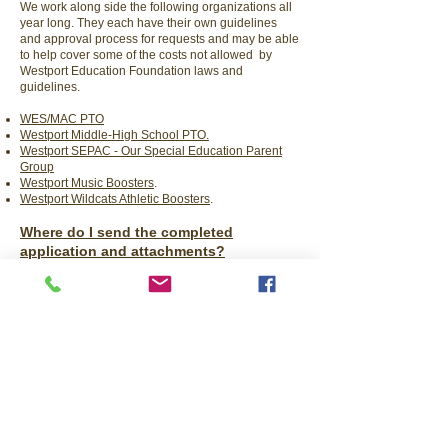
We work along side the following organizations all
year long. They each have their own guidelines
and approval process for requests and may be able
to help cover some of the costs not allowed by
Westport Education Foundation laws and
guidelines.
WES/MAC PTO
Westport Middle-High School PTO.
Westport SEPAC - Our Special Education Parent
Group
Westport Music Boosters
.
Westport Wildcats Athletic Boosters
.
Where do I send the completed
application and attachments?
Email the application and attachments
to
westporteducation@gmail.com.
If there are any questions or you require
assistance, please call us at
508-493-7671
.
​