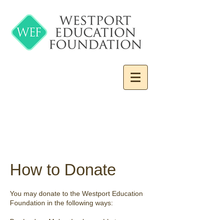
How to Donate
You may donate to the Westport Education
Foundation in the following ways: