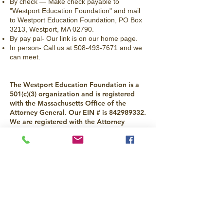
By check — Make check payable to
"Westport Education Foundation" and mail
to Westport Education Foundation, PO Box
3213, Westport, MA 02790.
By pay pal- Our link is on our home page.
In person- Call us at
508-493-7671
and we
can meet.
The Westport Education Foundation is a
501(c)(3) organization and is registered
with the Massachusetts Office of the
Attorney General. Our EIN # is
842989332
.
We are registered with the Attorney
General office under AGO#066140.
All donations are tax-deductible to the
extent allowed by law.